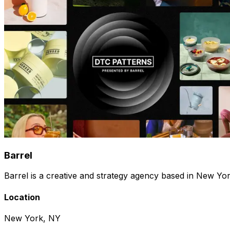
Barrel
Barrel is a creative and strategy agency based in New Y
Location
New York, NY