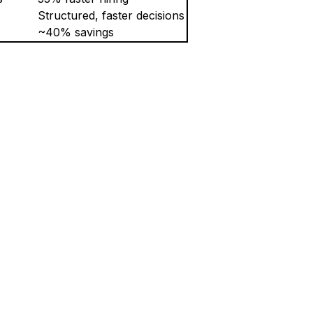
Structured, faster decisions
~40% savings