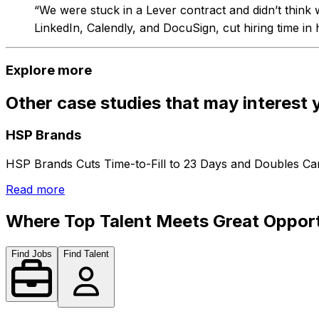
“We were stuck in a Lever contract and didn’t think 
LinkedIn, Calendly, and DocuSign, cut hiring time in h
Explore more
Other case studies that may interest 
HSP Brands
HSP Brands Cuts Time-to-Fill to 23 Days and Doubles Can
Read more
Where Top Talent Meets Great Opport
Find Jobs
Find Talent