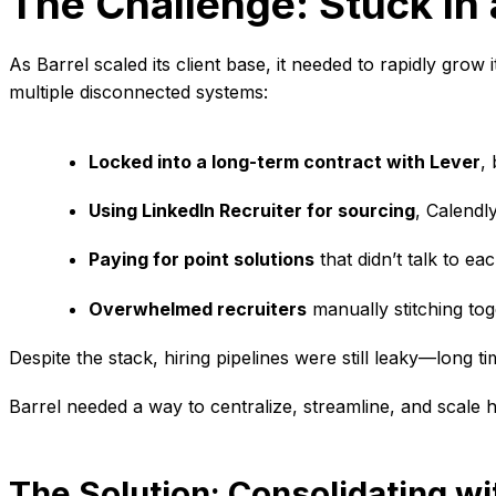
The Challenge: Stuck in 
As Barrel scaled its client base, it needed to rapidly grow
multiple disconnected systems:
Locked into a long-term contract with Lever
, 
Using LinkedIn Recruiter for sourcing
, Calendl
Paying for point solutions
that didn’t talk to ea
Overwhelmed recruiters
manually stitching to
Despite the stack, hiring pipelines were still leaky—long 
Barrel needed a way to centralize, streamline, and scale 
The Solution: Consolidating w