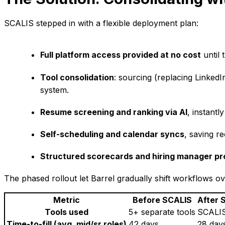
SCALIS stepped in with a flexible deployment plan:
Full platform access provided at no cost
until 
Tool consolidation
: sourcing (replacing Linked
system.
Resume screening and ranking via AI
, instantl
Self-scheduling and calendar syncs
, saving r
Structured scorecards and hiring manager p
The phased rollout let Barrel gradually shift workflows ov
Metric
Before SCALIS
After 
Tools used
5+ separate tools
SCALIS
Time-to-fill (avg. mid/sr roles)
42 days
28 day