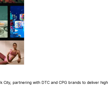
ork City, partnering with DTC and CPG brands to deliver h