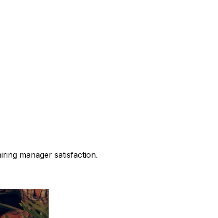
iring manager satisfaction.