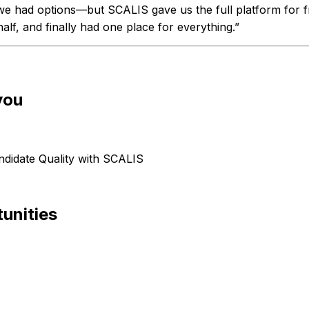
we had options—but SCALIS gave us the full platform for fr
alf, and finally had one place for everything.”
you
didate Quality with SCALIS
unities