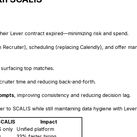
their Lever contract expired—minimizing risk and spend.
In Recruiter), scheduling (replacing Calendly), and offer m
y surfacing top matches.
ecruiter time and reducing back-and-forth.
rompts
, improving consistency and reducing decision lag.
er to SCALIS while still maintaining data hygiene with Lever
SCALIS
Impact
 only
Unified platform
s
33% faster hiring