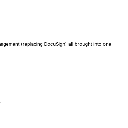
anagement (replacing DocuSign) all brought into one
.