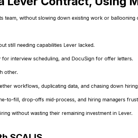
a Lever Contract, Using M
 its team, without slowing down existing work or ballooning 
but still needing capabilities Lever lacked.
y for interview scheduling, and DocuSign for offer letters.
ch other.
gether workflows, duplicating data, and chasing down hirin
time-to-fill, drop-offs mid-process, and hiring managers fru
hiring
without wasting their remaining investment in Lever.
ith SCALIS