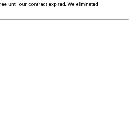
ee until our contract expired. We eliminated