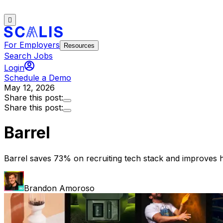
For Employers
Resources
Search Jobs
Login
Schedule a Demo
May 12, 2026
Share this post:
Share this post:
Barrel
Barrel saves 73% on recruiting tech stack and improves h
Brandon Amoroso