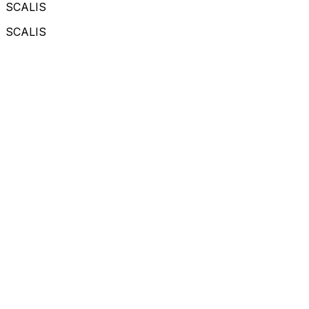
SCALIS
SCALIS