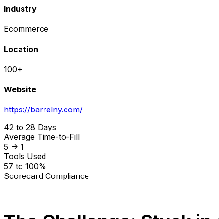
Industry
Ecommerce
Location
100+
Website
https://barrelny.com/
42 to 28 Days
Average Time-to-Fill
5 -> 1
Tools Used
57 to 100%
Scorecard Compliance