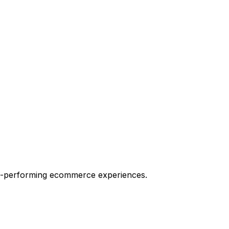
igh-performing ecommerce experiences.