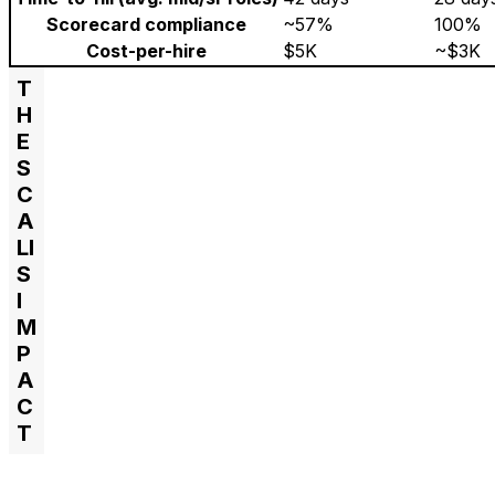
Scorecard compliance
~57%
100%
Cost-per-hire
$5K
~$3K
T
H
E
S
C
A
LI
S
I
M
P
A
C
T