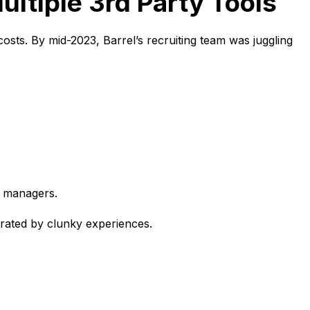
ultiple 3rd Party Tools
costs. By mid-2023, Barrel’s recruiting team was juggling
g managers.
strated by clunky experiences.