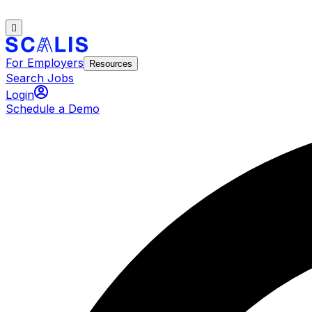
For Employers
Resources
Search Jobs
Login
Schedule a Demo