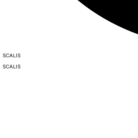
SCALIS
SCALIS