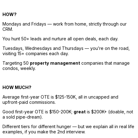
HOW? 
Mondays and Fridays — work from home, strictly through our 
CRM. 
You hunt 50+ leads and nurture 
all
open
 deals, each day. 
Tuesdays, Wednesdays and Thursdays — you’re on the road, 
visiting 15+ companies each day. 
Targeting 50 
property
management
 companies that manage 
condos, weekly. 
HOW MUCH? 
Average first-year OTE is $125-150K, all in uncapped and 
upfront-paid commissions. 
Good first-year OTE is $150-200K; 
great
 is $200K+ (doable, not 
a sold pipe-dream). 
Different tiers for different hunger — but we explain all in real life 
examples, if you make the 2nd interview. 