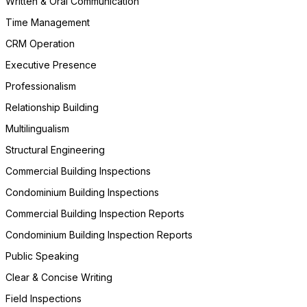
Written & Oral Communication
Time Management
CRM Operation
Executive Presence
Professionalism
Relationship Building
Multilingualism
Structural Engineering
Commercial Building Inspections
Condominium Building Inspections
Commercial Building Inspection Reports
Condominium Building Inspection Reports
Public Speaking
Clear & Concise Writing
Field Inspections