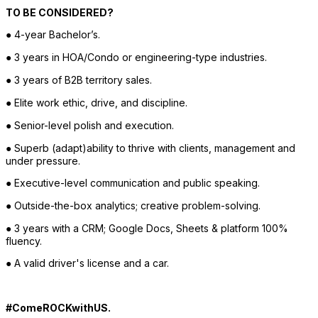
TO BE CONSIDERED?
● 4-year Bachelor’s.
● 3 years in HOA/Condo or engineering-type industries.
● 3 years of B2B territory sales.
● Elite work ethic, drive, and discipline.
● Senior-level polish and execution.
● Superb (adapt)ability to thrive with clients, management and 
under pressure.
● Executive-level communication and public speaking.
● Outside-the-box analytics; creative problem-solving.
● 3 years with a CRM; Google Docs, Sheets & platform 100% 
fluency.
● A valid driver's license and a car. 
#ComeROCKwithUS.