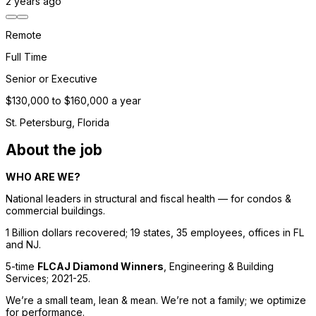
2 years
ago
Remote
Full Time
Senior or Executive
$130,000 to $160,000 a year
St. Petersburg, Florida
About the job
WHO ARE WE? 
National leaders in structural and fiscal health — for condos & 
commercial buildings. 
1 Billion dollars recovered; 19 states, 35 employees, offices in FL 
and NJ. 
5-time 
FLCAJ Diamond Winners
, 
Engineering & Building 
Services
; 2021-25. 
We’re a small team, lean & mean. We’re not a family; we optimize 
for performance. 