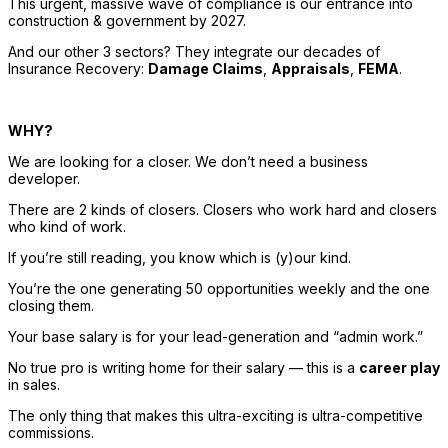
This urgent, massive wave of compliance is our entrance into 
construction & government by 2027. 
And our other 3 sectors? They integrate our decades of 
Insurance Recovery
: 
Damage Claims
, 
Appraisals
, 
FEMA
. 
WHY? 
We are looking for a closer. We don’t need a business 
developer. 
There are 2 kinds of closers. Closers who work hard and closers 
who kind of work. 
If you’re still reading, you know which is (y)our kind. 
You’re the one generating 50 opportunities weekly and the one 
closing them. 
Your base salary is for your lead-generation and “admin work.” 
No true pro is writing home for their salary — this is a 
career play
in sales. 
The only thing that makes this ultra-exciting is ultra-competitive 
commissions. 