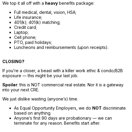
We top it all off with a 
heavy
 benefits package: 
Full medical, dental, vision, HSA; 
Life insurance; 
401(k); 401(k) matching; 
Credit card; 
Laptop; 
Cell phone; 
PTO, paid holidays; 
Luncheon
s and reimbursements (upon receipts).
CLOSING?
If you’re a closer, a beast with a killer work ethic & condo/B2B 
exposure — this might be your last job. 
Spoiler
: this is NOT commercial real estate. Nor it is a gateway 
into your next CRE. 
We just dislike wasting (anyone’s) time. 
As Equal Opportunity Employers, we do 
NOT
 discriminate 
based on anything. 
Anyone’s first 90 days are probationary — we can 
terminate for any reason. Benefits start after.