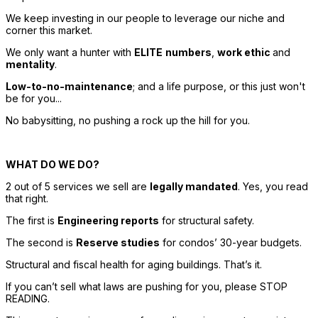
We keep investing in our people to leverage our niche and 
corner this market. 
We only want a hunter with 
ELITE
numbers
, 
work ethic 
and 
mentality
. 
Low-to-no-maintenance
; and a life purpose, or this just won't 
be for you... 
No babysitting, no pushing a rock up the hill for you. 
WHAT DO WE DO? 
2 out of 5 services we sell are 
legally mandated
. Yes, you read 
that right. 
The first is 
Engineering reports
 for structural safety. 
The second is 
Reserve studies
 for condos’ 30-year budgets. 
Structural and fiscal health for aging buildings. That’s it. 
If you can’t sell what laws are pushing for you, please STOP 
READING. 