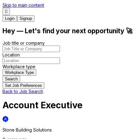
Skip to main content
Login
Signup
Hey
— Let's find your next
opportunity
🚀
Job title or company
Location
Workplace type
Workplace Type
Search
Set Job Preferences
Back to Job Search
Account Executive
Stone Building Solutions