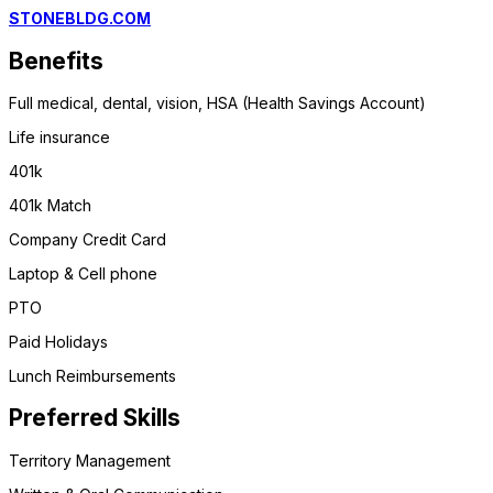
STONEBLDG.COM
Benefits
Full medical, dental, vision, HSA (Health Savings Account)
Life insurance
401k
401k Match
Company Credit Card
Laptop & Cell phone
PTO
Paid Holidays
Lunch Reimbursements
Preferred Skills
Territory Management