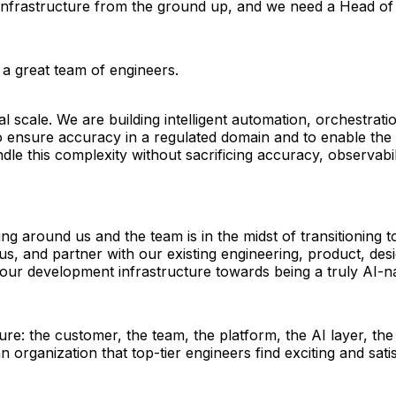
infrastructure from the ground up, and we need a Head of 
 a great team of engineers. 
 scale. We are building intelligent automation, orchestratio
o ensure accuracy in a regulated domain and to enable the 
e this complexity without sacrificing accuracy, observabilit
ing around us and the team is in the midst of transitioning
s, and partner with our existing engineering, product, desi
 our development infrastructure towards being a truly AI-na
e: the customer, the team, the platform, the AI layer, th
 organization that top-tier engineers find exciting and satis