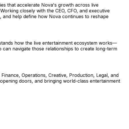
ies that accelerate Nova's growth across live 
. Working closely with the CEO, CFO, and executive 
ps, and help define how Nova continues to reshape 
erstands how the live entertainment ecosystem works—
an navigate those relationships to create long-term 
s Finance, Operations, Creative, Production, Legal, and 
 opening doors, and bringing world-class entertainment 