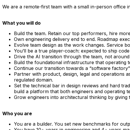
We are a remote-first team with a small in-person office 
What you will do
Build the team. Retain our top performers, hire more 
Own engineering delivery end to end. Roadmap executi
Evolve team design as the work changes. Service b
You’ll be a true player-coach: expected to ship code 
Drive the AI transition through the team, not around 
Build the foundational infrastructure that operati
Continue our transition towards a “software factory
Partner with product, design, legal and operations 
regulated domain.
Set the technical bar in design reviews and hard tra
build a platform that both engineers and operating te
Grow engineers into architectural thinking by giving 
Who you are
You are a builder. You set new benchmarks for outp
You have 10+ years in engineering and 4+ years man