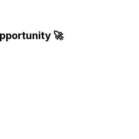
pportunity
🚀