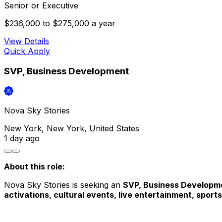
Senior or Executive
$236,000 to $275,000 a year
View Details
Quick Apply
SVP, Business Development
Nova Sky Stories
New York, New York, United States
1 day
ago
About this role: 
Nova Sky Stories is seeking an 
SVP, Business Developm
activations, cultural events, live entertainment, sports