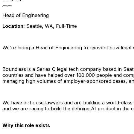
Head of Engineering
Location:
 Seattle, WA, Full-Time
We're hiring a Head of Engineering to reinvent how legal 
Boundless is a Series C legal tech company based in Seat
countries and have helped over 100,000 people and compa
managing high volumes of employer-sponsored cases, and i
We have in-house lawyers and are building a world-class A
and we are racing to build the defining AI product in the 
Why this role exists