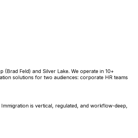
 (Brad Feld) and Silver Lake. We operate in 10+ 
tion solutions for two audiences: corporate HR teams 
Immigration is vertical, regulated, and workflow-deep, 