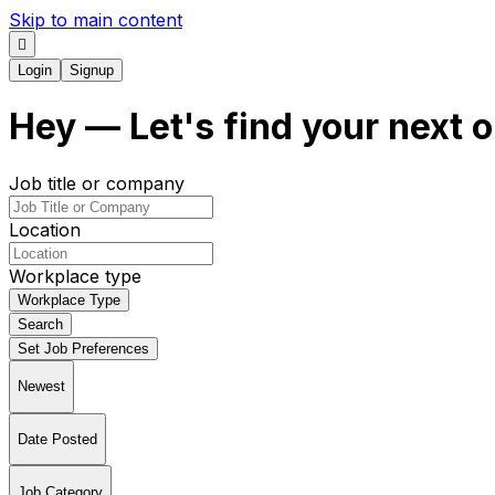
Skip to main content
Login
Signup
Hey
— Let's find your next
o
Job title or company
Location
Workplace type
Workplace Type
Search
Set Job Preferences
Newest
Date Posted
Job Category