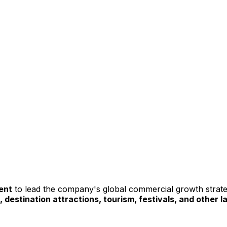
ent
 to lead the company's global commercial growth stra
, destination attractions, tourism, festivals, and other 