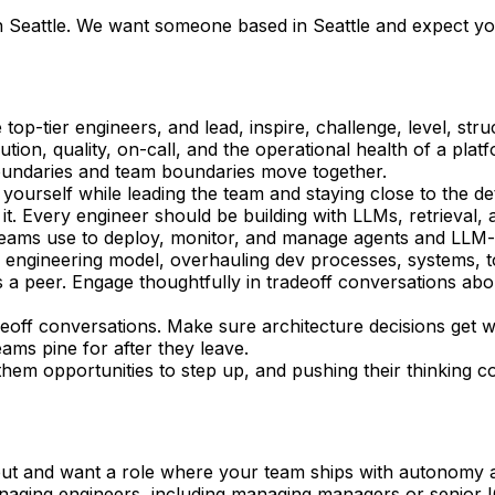
in Seattle. We want someone based in Seattle and expect yo
top-tier engineers, and lead, inspire, challenge, level, str
on, quality, on-call, and the operational health of a plat
oundaries and team boundaries move together. 
yourself while leading the team and staying close to the det
it. Every engineer should be building with LLMs, retrieval, a
ng teams use to deploy, monitor, and manage agents and LL
” engineering model, overhauling dev processes, systems, to
as a peer. Engage thoughtfully in tradeoff conversations a
deoff conversations. Make sure architecture decisions get w
ams pine for after they leave.
them opportunities to step up, and pushing their thinking co
ut and want a role where your team ships with autonomy a
aging engineers, including managing managers or senior I