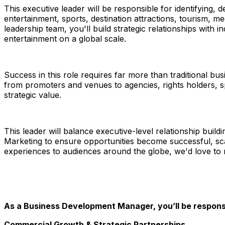
This executive leader will be responsible for identifying,
entertainment, sports, destination attractions, tourism, 
leadership team, you'll build strategic relationships wit
entertainment on a global scale.
Success in this role requires far more than traditional
from promoters and venues to agencies, rights holders, s
strategic value.
This leader will balance executive-level relationship buil
Marketing to ensure opportunities become successful, sca
experiences to audiences around the globe, we'd love to
As a Business Development Manager, you’ll be responsi
Commercial Growth & Strategic Partnerships