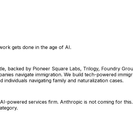
work gets done in the age of AI.
tle, backed by Pioneer Square Labs, Trilogy, Foundry Group
nies navigate immigration. We build tech-powered immigra
ndividuals navigating family and naturalization cases. 
I-powered services firm. Anthropic is not coming for this. 
category.