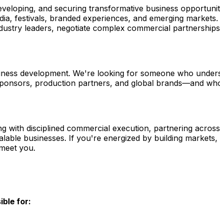
 developing, and securing transformative business opportunit
media, festivals, branded experiences, and emerging markets
h industry leaders, negotiate complex commercial partnershi
 business development. We're looking for someone who und
ponsors, production partners, and global brands—and who c
ding with disciplined commercial execution, partnering acros
lable businesses. If you're energized by building markets,
 meet you.
ble for: 