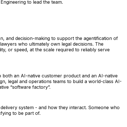
Engineering to lead the team.
n, and decision-making to support the agentification of 
lawyers who ultimately own legal decisions. The 
y, or speed, at the scale required to reliably serve 
 to both an AI-native customer product and an AI-native 
gn, legal and operations teams to build a world-class AI-
tive “software factory”.
e delivery system - and how they interact. Someone who 
fying to be part of. 