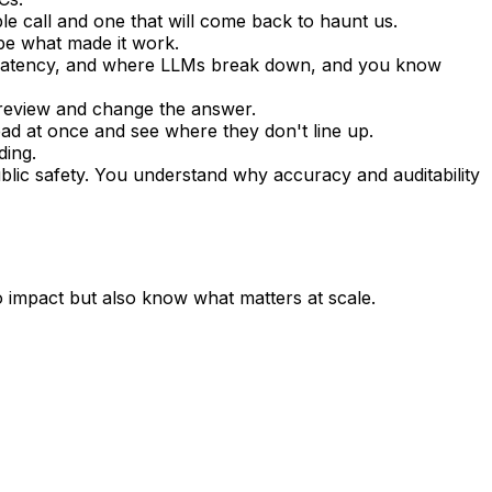
e call and one that will come back to haunt us. 
be what made it work.
n, latency, and where LLMs break down, and you know 
 review and change the answer.
ead at once and see where they don't line up.
ding.
lic safety. You understand why accuracy and auditability 
 impact but also know what matters at scale.