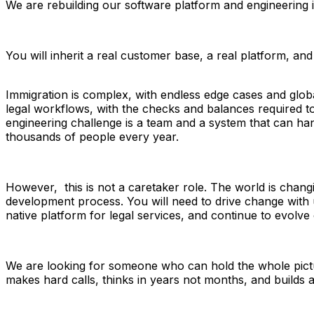
We are rebuilding our software platform and engineering 
You will inherit a real customer base, a real platform, and
Immigration is complex, with endless edge cases and global
legal workflows, with the checks and balances required t
engineering challenge is a team and a system that can handl
thousands of people every year.
However,  this is not a caretaker role. The world is chang
development process. You will need to drive change with u
native platform for legal services, and continue to evolve
We are looking for someone who can hold the whole pictur
makes hard calls, thinks in years not months, and builds an