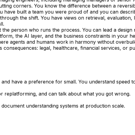
tting corners. You know the difference between a reversibl
u have built a team you were proud of and you can descri
through the shift. You have views on retrieval, evaluatio
l.
st the person who runs the process. You can lead a design
tform, the AI layer, and the business constraints in your h
here agents and humans work in harmony without overbuil
onsequences: legal, healthcare, financial services, or pub
and have a preference for small. You understand speed to
or replatforming, and can talk about what you got wrong.
or document understanding systems at production scale.