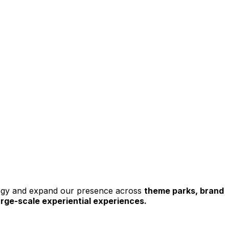
tegy and expand our presence across 
theme parks, brand 
large-scale experiential experiences.