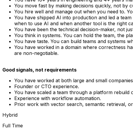
You move fast by making decisions quickly, not by cu
You hire well and manage out when you need to. Yo
You have shipped AI into production and led a team 
when to use AI and when another tool is the right cal
You have been the technical decision-maker, not ju
You think in systems. You can hold the team, the pla
You have taste. You can build teams and systems w
You have worked in a domain where correctness has c
are non-negotiable.
Good signals, not requirements
You have worked at both large and small companies 
Founder or CTO experience.
You have scaled a team through a platform rebuild 
Experience with workflow automation.
Prior work with vector search, semantic retrieval, 
Hybrid
Full Time