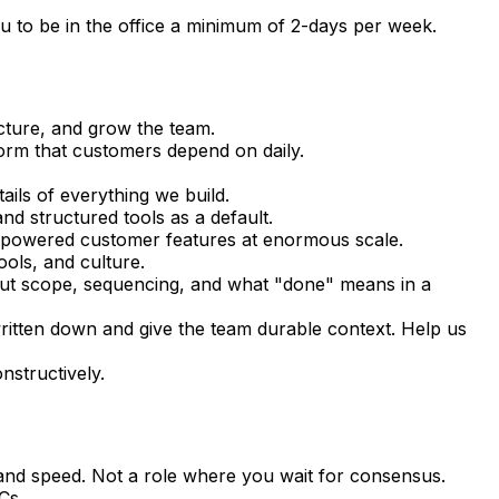
u to be in the office a minimum of 2-days per week.
ucture, and grow the team. 
form that customers depend on daily.
ails of everything we build. 
nd structured tools as a default.
M-powered customer features at enormous scale. 
ols, and culture.
bout scope, sequencing, and what "done" means in a 
ritten down and give the team durable context. Help us 
nstructively. 
nd speed. Not a role where you wait for consensus.
Cs. 