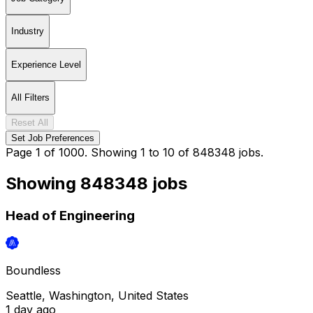
Industry
Experience Level
All Filters
Reset All
Set Job Preferences
Page 1 of 1000. Showing 1 to 10 of 848348 jobs.
Showing
848348
jobs
Head of Engineering
Boundless
Seattle, Washington, United States
1 day
ago