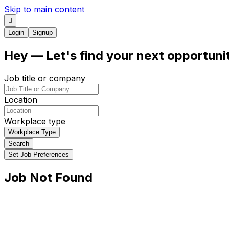
Skip to main content
Login
Signup
Hey
— Let's find your next
opportuni
Job title or company
Location
Workplace type
Workplace Type
Search
Set Job Preferences
Job Not Found