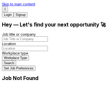
Skip to main content
Login
Signup
Hey
— Let's find your next
opportunity
🚀
Job title or company
Location
Workplace type
Workplace Type
Search
Set Job Preferences
Job Not Found