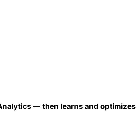
Analytics — then learns and optimizes