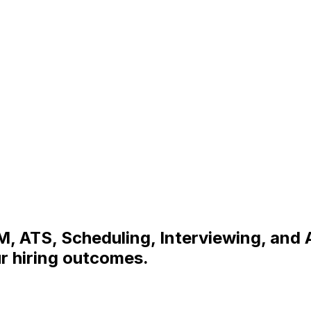
, ATS, Scheduling, Interviewing, and 
r hiring outcomes.