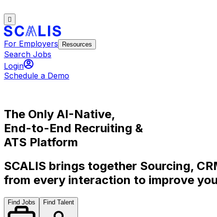
For Employers
Resources
Search Jobs
Login
Schedule a Demo
The Only
AI-Native
,
End-to-End
Recruiting &
ATS Platform
SCALIS brings together Sourcing, CRM
from every interaction to improve you
Find Jobs
Find Talent