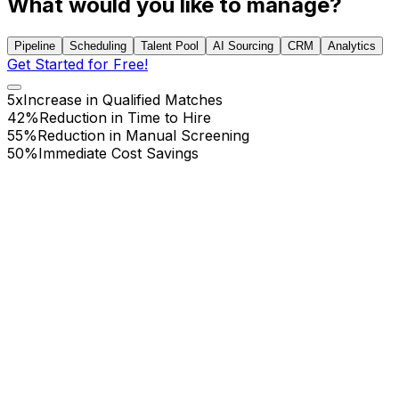
What would you like to manage?
Pipeline
Scheduling
Talent Pool
AI Sourcing
CRM
Analytics
Get Started for Free!
5x
Increase in Qualified Matches
42%
Reduction in Time to Hire
55%
Reduction in Manual Screening
50%
Immediate Cost Savings